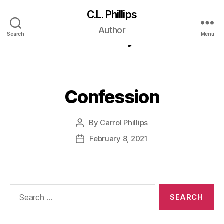
C.L. Phillips
Short Category:
Author
Search
Menu
Literary
Confession
By
Carrol Phillips
Post
author
February 8, 2021
Post
date
Search
for: