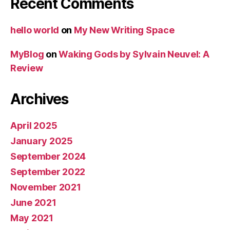
Recent Comments
hello world
on
My New Writing Space
MyBlog
on
Waking Gods by Sylvain Neuvel: A
Review
Archives
April 2025
January 2025
September 2024
September 2022
November 2021
June 2021
May 2021