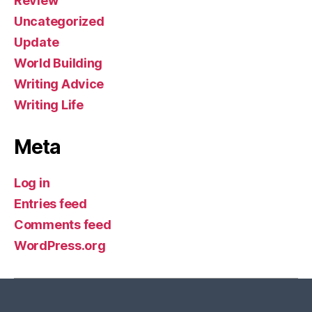
Review
Uncategorized
Update
World Building
Writing Advice
Writing Life
Meta
Log in
Entries feed
Comments feed
WordPress.org