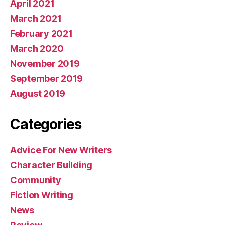
April 2021
March 2021
February 2021
March 2020
November 2019
September 2019
August 2019
Categories
Advice For New Writers
Character Building
Community
Fiction Writing
News