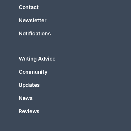
Contact
Newsletter
Notifications
Writing Advice
Community
Updates
News
Reviews