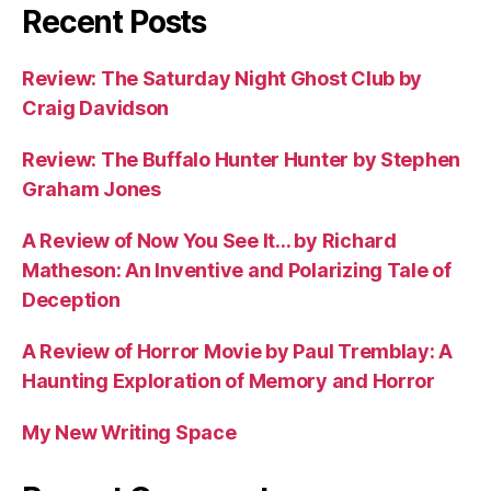
Recent Posts
Review: The Saturday Night Ghost Club by
Craig Davidson
Review: The Buffalo Hunter Hunter by Stephen
Graham Jones
A Review of Now You See It… by Richard
Matheson: An Inventive and Polarizing Tale of
Deception
A Review of Horror Movie by Paul Tremblay: A
Haunting Exploration of Memory and Horror
My New Writing Space