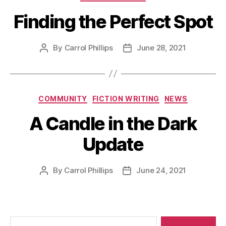
Finding the Perfect Spot
By
Carrol Phillips
June 28, 2021
Post
Post
author
date
Categories
COMMUNITY
FICTION WRITING
NEWS
A Candle in the Dark
Update
By
Carrol Phillips
June 24, 2021
Post
Post
author
date
Search