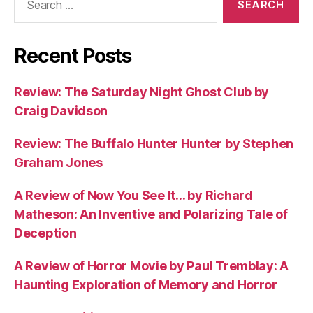
for:
Recent Posts
Review: The Saturday Night Ghost Club by
Craig Davidson
Review: The Buffalo Hunter Hunter by Stephen
Graham Jones
A Review of Now You See It… by Richard
Matheson: An Inventive and Polarizing Tale of
Deception
A Review of Horror Movie by Paul Tremblay: A
Haunting Exploration of Memory and Horror