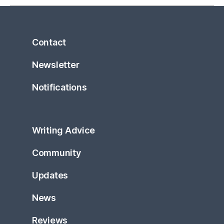
Contact
Newsletter
Notifications
Writing Advice
Community
Updates
News
Reviews