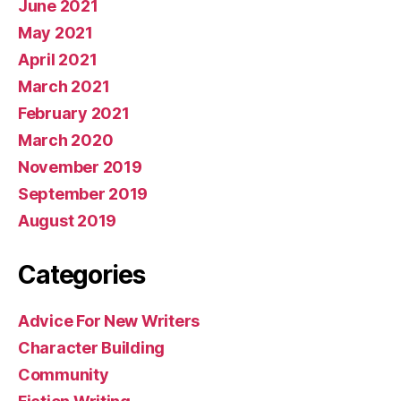
June 2021
May 2021
April 2021
March 2021
February 2021
March 2020
November 2019
September 2019
August 2019
Categories
Advice For New Writers
Character Building
Community