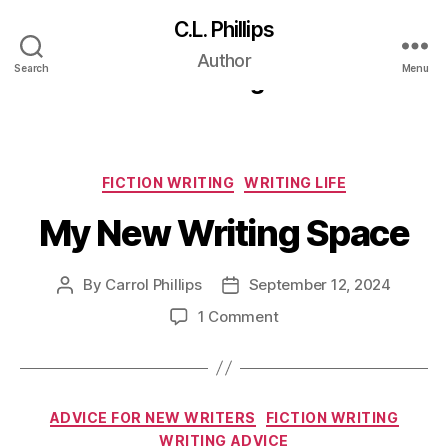
C.L. Phillips
Category:
Fiction
Author
Search
Menu
Writing
Categories
FICTION WRITING
WRITING LIFE
My New Writing Space
By
Carrol Phillips
September 12, 2024
Post
Post
author
date
on
1 Comment
My
New
Writing
Space
Categories
ADVICE FOR NEW WRITERS
FICTION WRITING
WRITING ADVICE