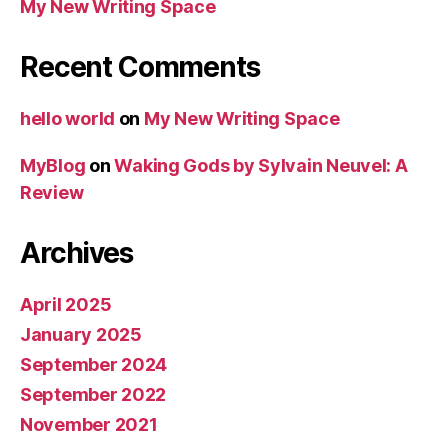
My New Writing Space
Recent Comments
hello world
on
My New Writing Space
MyBlog
on
Waking Gods by Sylvain Neuvel: A
Review
Archives
April 2025
January 2025
September 2024
September 2022
November 2021