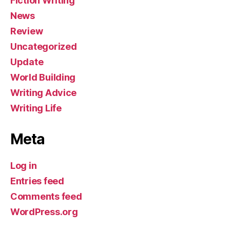
Fiction Writing
News
Review
Uncategorized
Update
World Building
Writing Advice
Writing Life
Meta
Log in
Entries feed
Comments feed
WordPress.org