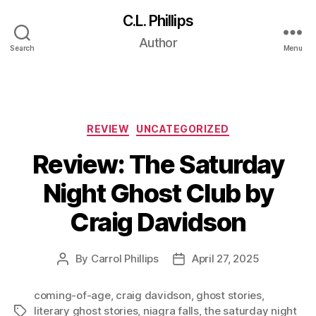
C.L. Phillips
Tag:
niagra
Author
Search
Menu
falls
Categories
REVIEW
UNCATEGORIZED
Review: The Saturday
Night Ghost Club by
Craig Davidson
By
Carrol Phillips
April 27, 2025
Post
Post
author
date
coming-of-age
,
craig davidson
,
ghost stories
,
literary ghost stories
,
niagra falls
,
the saturday night
Tags