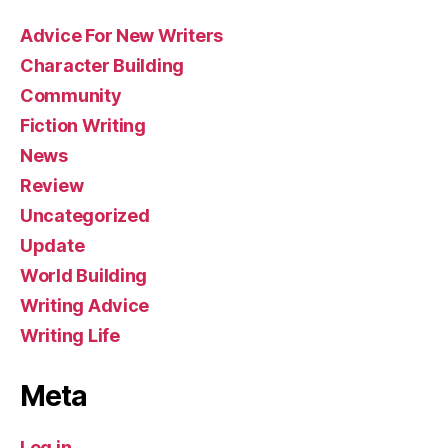
Advice For New Writers
Character Building
Community
Fiction Writing
News
Review
Uncategorized
Update
World Building
Writing Advice
Writing Life
Meta
Log in