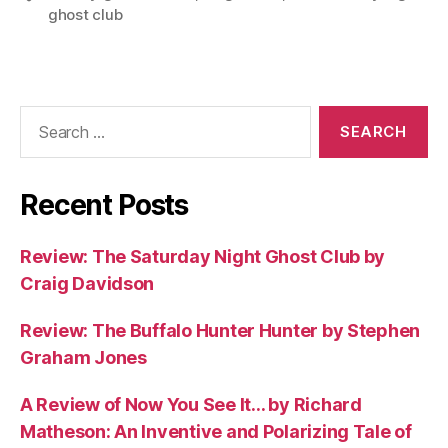
ghost club
Search
for:
Recent Posts
Review: The Saturday Night Ghost Club by
Craig Davidson
Review: The Buffalo Hunter Hunter by Stephen
Graham Jones
A Review of Now You See It… by Richard
Matheson: An Inventive and Polarizing Tale of