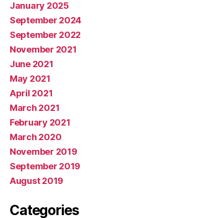
January 2025
September 2024
September 2022
November 2021
June 2021
May 2021
April 2021
March 2021
February 2021
March 2020
November 2019
September 2019
August 2019
Categories