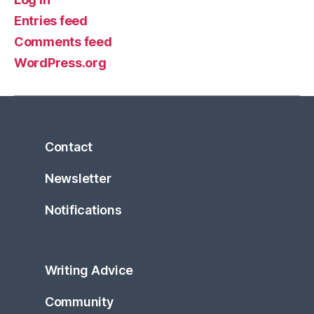
Entries feed
Comments feed
WordPress.org
Contact
Newsletter
Notifications
Writing Advice
Community