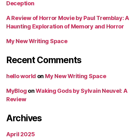
Deception
A Review of Horror Movie by Paul Tremblay: A
Haunting Exploration of Memory and Horror
My New Writing Space
Recent Comments
hello world
on
My New Writing Space
MyBlog
on
Waking Gods by Sylvain Neuvel: A
Review
Archives
April 2025